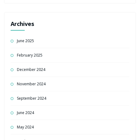
Archives
June 2025
February 2025
December 2024
November 2024
September 2024
June 2024
May 2024