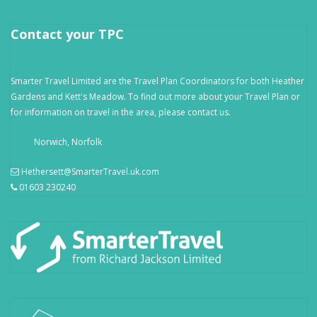
Contact your TPC
Smarter Travel Limited are the Travel Plan Coordinators for both Heather
Gardens and Kett's Meadow. To find out more about your Travel Plan or
for information on travel in the area, please contact us.
Norwich, Norfolk
Hethersett@SmarterTravel.uk.com
01603 230240