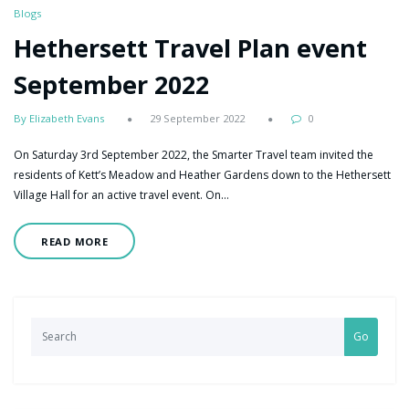
Blogs
Hethersett Travel Plan event
September 2022
By Elizabeth Evans
29 September 2022
0
On Saturday 3rd September 2022, the Smarter Travel team invited the
residents of Kett’s Meadow and Heather Gardens down to the Hethersett
Village Hall for an active travel event. On…
READ MORE
Go