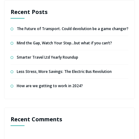
Recent Posts
The Future of Transport. Could devolution be a game changer?
Mind the Gap, Watch Your Step…but what if you can’t?
Smarter Travel Ltd Yearly Roundup
Less Stress, More Savings: The Electric Bus Revolution
How are we getting to work in 2024?
Recent Comments