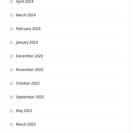
April 2024
March 2024
February 2024
January 2024
December 2023
November 2023
October 2023
September 2023
May 2023
March 2023