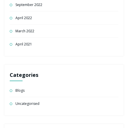
September 2022
April 2022
March 2022
April 2021
Categories
Blogs
Uncategorised