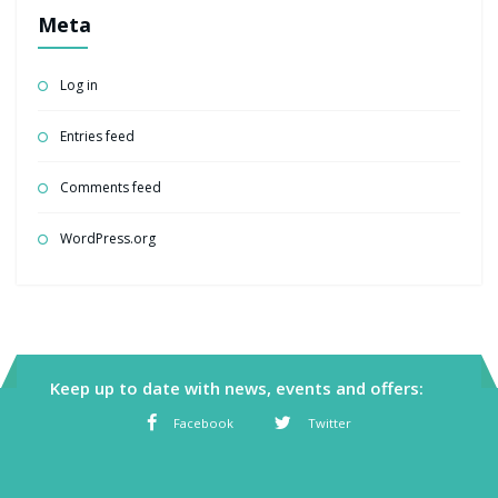
Meta
Log in
Entries feed
Comments feed
WordPress.org
Keep up to date with news, events and offers:
Facebook
Twitter