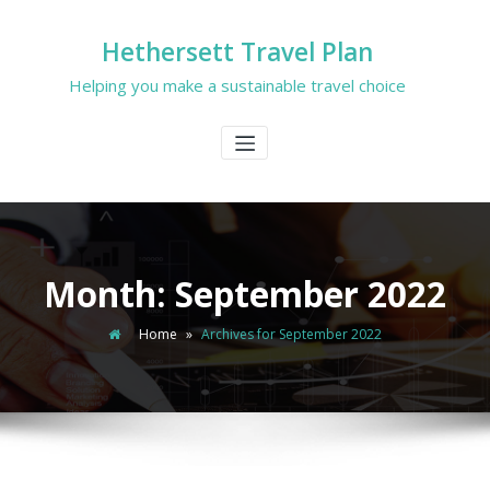
Hethersett Travel Plan
Helping you make a sustainable travel choice
Month:
September 2022
Home
»
Archives for September 2022