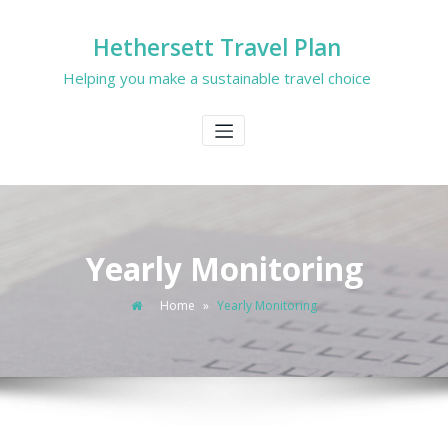
Hethersett Travel Plan
Helping you make a sustainable travel choice
Yearly Monitoring
Home
»
Yearly Monitoring