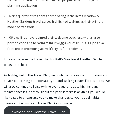
planning application.
Over a quarter of residents participating in the Kett’s Meadow &
Heather Gardens travel survey highlighted walking as their primary
mode of transport.
106 dwellings have claimed their welcome vouchers, with a large
portion choosing to redeem their Wiggle voucher. This is a positive
footstep in promoting active lifestyles for residents.
To view the baseline Travel Plan for Kett’s Meadow & Heather Garden,
please click
here
.
As highlighted in the Travel Plan, we continue to provide information and
advice concerning appropriate cycle and walking routes for residents. We
will also continue to liaise with relevant authorities to highlight any
maintenance issues throughout the year. If there is anything you would
like to see to encourage you to make changes to your travel habits,
Please
contact us, your Travel Plan Coordinator
.
Download and view the Travel Plan