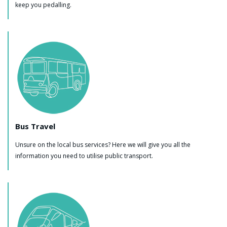
keep you pedalling.
Bus Travel
Unsure on the local bus services? Here we will give you all the
information you need to utilise public transport.