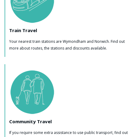
Train Travel
Your nearest train stations are Wymondham and Norwich. Find out
more about routes, the stations and discounts available.
Community Travel
If you require some extra assistance to use public transport, find out