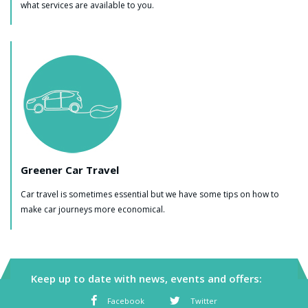
what services are available to you.
Greener Car Travel
Car travel is sometimes essential but we have some tips on how to
make car journeys more economical.
Keep up to date with news, events and offers:
Facebook
Twitter