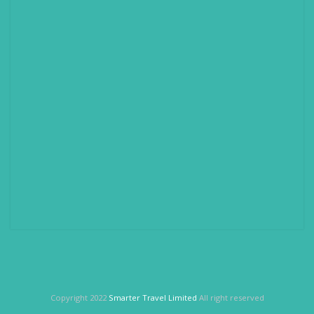
Copyright 2022
Smarter Travel Limited
All right reserved