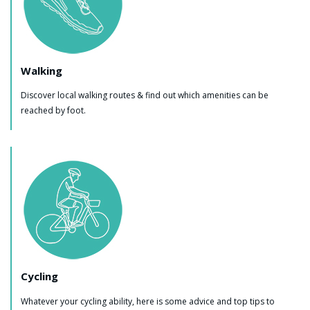
Walking
Discover local walking routes & find out which amenities can be
reached by foot.
Cycling
Whatever your cycling ability, here is some advice and top tips to