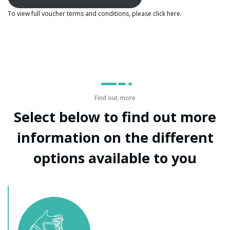
To view full voucher terms and conditions, please click
here
.
Find out more
Select below to find out more
information on the different
options available to you