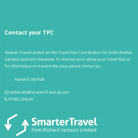
Contact your TPC
Smarter Travel Limited are the Travel Plan Coordinators for both Heather
Gardens and Kett's Meadow. To find out more about your Travel Plan or
for information on travel in the area, please contact us.
Norwich, Norfolk
Hethersett@SmarterTravel.uk.com
01603 230240