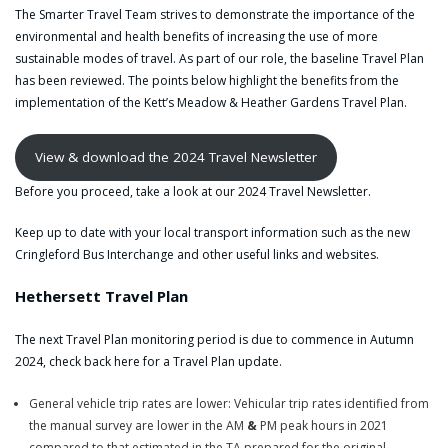
The Smarter Travel Team strives to demonstrate the importance of the
environmental and health benefits of increasing the use of more
sustainable modes of travel. As part of our role, the baseline Travel Plan
has been reviewed. The points below highlight the benefits from the
implementation of the Kett’s Meadow & Heather Gardens Travel Plan.
View & download the 2024 Travel Newsletter
Before you proceed, take a look at our 2024 Travel Newsletter.
Keep up to date with your local transport information such as the new
Cringleford Bus Interchange and other useful links and websites.
Hethersett Travel Plan
The next Travel Plan monitoring period is due to commence in Autumn
2024, check back here for a Travel Plan update.
General vehicle trip rates are lower: Vehicular trip rates identified from
the manual survey are lower in the AM
&
PM peak hours in 2021
compared to that estimated in the TA prepared for the original