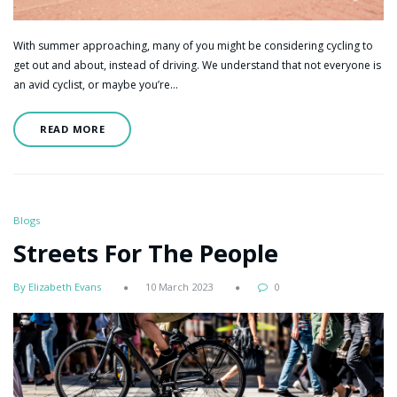
With summer approaching, many of you might be considering cycling to
get out and about, instead of driving. We understand that not everyone is
an avid cyclist, or maybe you’re…
READ MORE
Blogs
Streets For The People
By Elizabeth Evans
10 March 2023
0