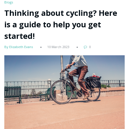
Blogs
Thinking about cycling? Here
is a guide to help you get
started!
By Elizabeth Evans
10 March 2023
0