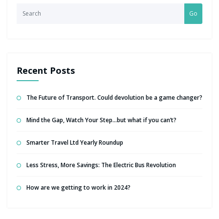
Go
Recent Posts
The Future of Transport. Could devolution be a game changer?
Mind the Gap, Watch Your Step…but what if you can’t?
Smarter Travel Ltd Yearly Roundup
Less Stress, More Savings: The Electric Bus Revolution
How are we getting to work in 2024?