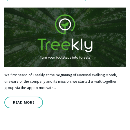
We first heard of Treekly at the beginning of National Walking Month,
unaware of the company and its mission; we started a ‘walk together’
group via the app to motivate…
READ MORE