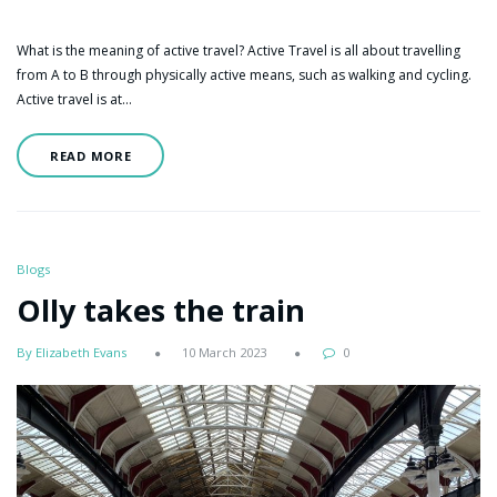
What is the meaning of active travel? Active Travel is all about travelling
from A to B through physically active means, such as walking and cycling.
Active travel is at…
READ MORE
Blogs
Olly takes the train
By Elizabeth Evans
10 March 2023
0