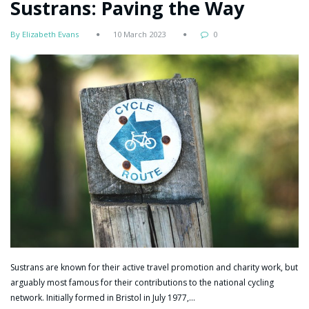
Sustrans: Paving the Way
By Elizabeth Evans
10 March 2023
0
Sustrans are known for their active travel promotion and charity work, but
arguably most famous for their contributions to the national cycling
network. Initially formed in Bristol in July 1977,…