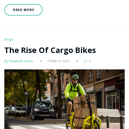
READ MORE
Blogs
The Rise Of Cargo Bikes
By Elizabeth Evans
10 March 2023
0