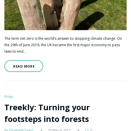
The term net zero is the world’s answer to stopping climate change. On
the 29th of June 2019, the UK became the first major economy to pass
laws to end…
READ MORE
Blogs
Treekly: Turning your
footsteps into forests
By Elizabeth Evans
10 March 2023
0