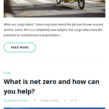
What are cargo bikes? Some may have heard the phrase thrown around
and for some, this is a completely new subject, but cargo bikes have the
potential to revolutionise transportation…
READ MORE
Blogs
What is net zero and how can
you help?
By Elizabeth Evans
10 March 2023
0