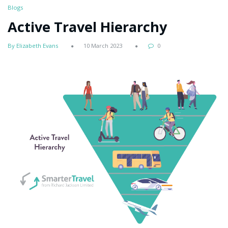
Blogs
Active Travel Hierarchy
By Elizabeth Evans
10 March 2023
0