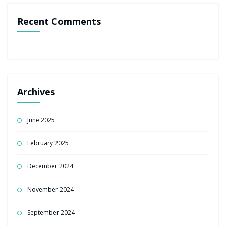
Recent Comments
Archives
June 2025
February 2025
December 2024
November 2024
September 2024