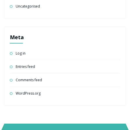
Uncategorised
Meta
Log in
Entries feed
Comments feed
WordPress.org