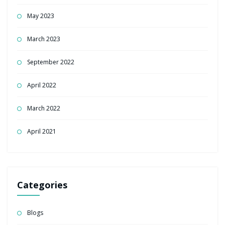
May 2023
March 2023
September 2022
April 2022
March 2022
April 2021
Categories
Blogs