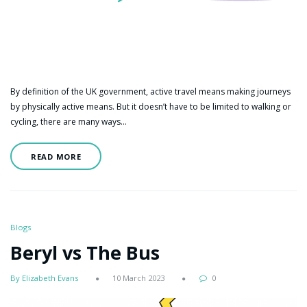
By definition of the UK government, active travel means making journeys
by physically active means. But it doesn’t have to be limited to walking or
cycling, there are many ways…
READ MORE
Blogs
Beryl vs The Bus
By Elizabeth Evans
10 March 2023
0