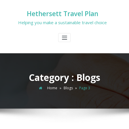
Hethersett Travel Plan
Helping you make a sustainable travel choice
Category : Blogs
Home
»
Blogs
»
Page 3