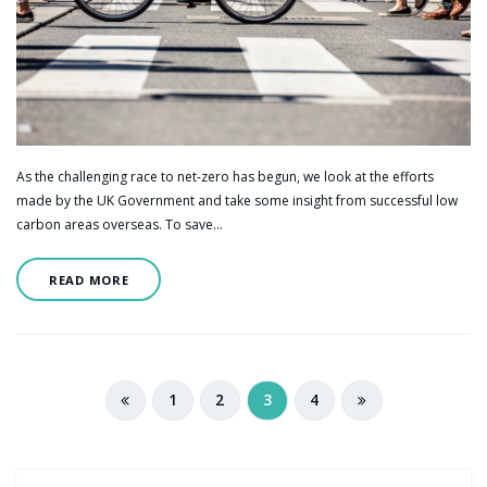
As the challenging race to net-zero has begun, we look at the efforts
made by the UK Government and take some insight from successful low
carbon areas overseas. To save…
READ MORE
1
2
3
4