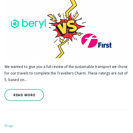
We wanted to give you a full review of the sustainable transport we chose
for our travels to complete the Travellers Charm. These ratings are out of
5, based on…
READ MORE
Blogs