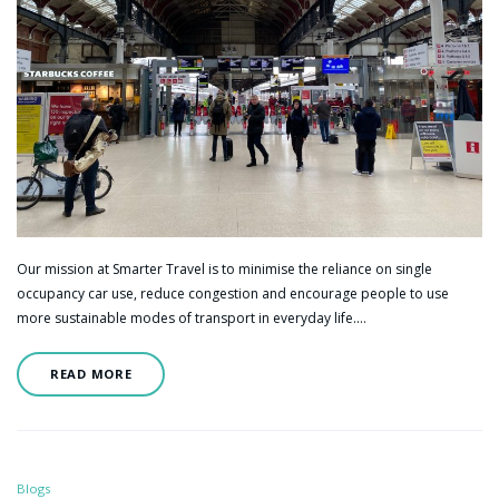
Our mission at Smarter Travel is to minimise the reliance on single
occupancy car use, reduce congestion and encourage people to use
more sustainable modes of transport in everyday life.…
READ MORE
Blogs