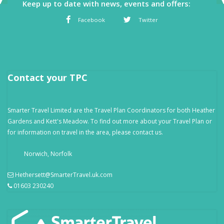
Keep up to date with news, events and offers:
Facebook
Twitter
Contact your TPC
Smarter Travel Limited are the Travel Plan Coordinators for both Heather
Gardens and Kett's Meadow. To find out more about your Travel Plan or
for information on travel in the area, please contact us.
Norwich, Norfolk
Hethersett@SmarterTravel.uk.com
01603 230240