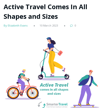
Active Travel Comes In All
Shapes and Sizes
By Elizabeth Evans
10 March 2023
0