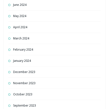
June 2024
May 2024
April 2024
March 2024
February 2024
January 2024
December 2023
November 2023
October 2023
September 2023